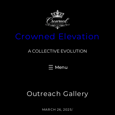
Skip
to
content
Crowned Elevation
A COLLECTIVE EVOLUTION
Outreach Gallery
MARCH 26, 2025
/