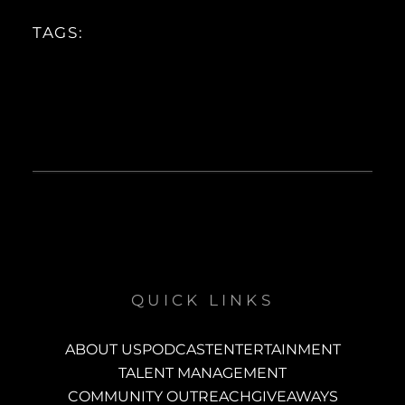
TAGS:
QUICK LINKS
ABOUT US
PODCAST
ENTERTAINMENT
TALENT MANAGEMENT
COMMUNITY OUTREACH
GIVEAWAYS