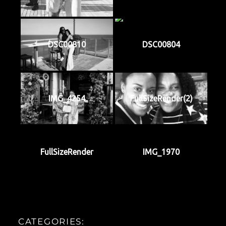
DSC00810
DSC00804
IMG_4254
FullSizeRender(2)
FullSizeRender
IMG_1970
CATEGORIES: