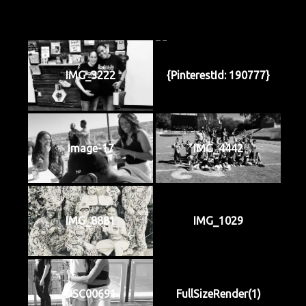
IMG_3222
{PinterestId: 190777}
Image-17
IMG_4442
IMG_8881
IMG_1029
DSC00691
FullSizeRender(1)