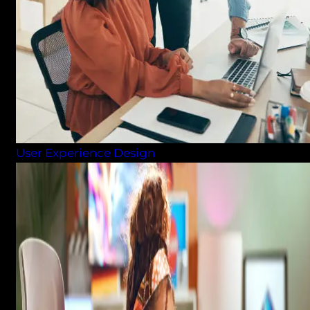
User Experience Design