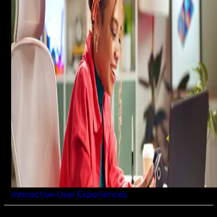
Interactive User Experiences