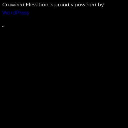
Crowned Elevation is proudly powered by
WordPress