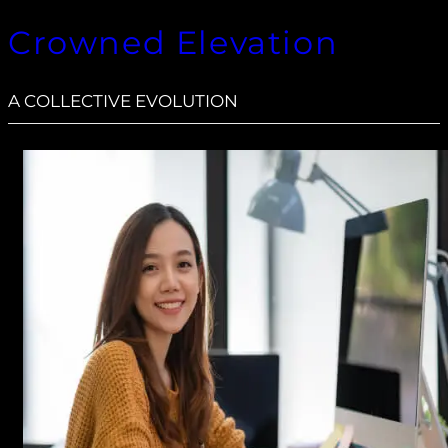
Crowned Elevation
A COLLECTIVE EVOLUTION