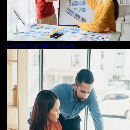
Creative Digital Campaigns