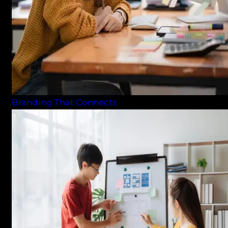
Branding That Connects