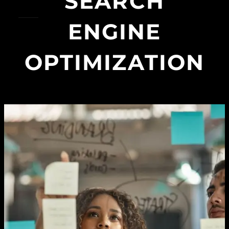
SEARCH
ENGINE
OPTIMIZATION