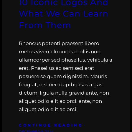
10 Iconic Logos And
What We Can Learn
From Them
Rhoncus potenti praesent libero
metus viverra lobortis mollis non
ullamcorper sed phasellus. vehicula a
erat. Phasellus ac sem sed erat
posuere se quam dignissim. Mauris
feugiat, nisi nec dapibuasas a gas
dictum, ligula nulla gravid ante, non
aliquet odio elit ac orci. ante, non
aliquet odio elit ac orci.
CONTINUE READING
DECEMBER 9, 2024