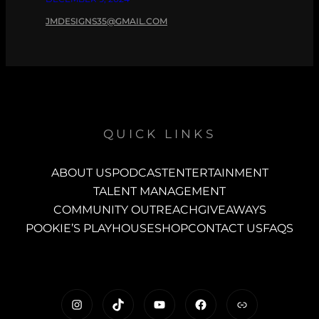
JMDESIGNS35@GMAIL.COM
QUICK LINKS
ABOUT US
PODCAST
ENTERTAINMENT
TALENT MANAGEMENT
COMMUNITY OUTREACH
GIVEAWAYS
POOKIE’S PLAYHOUSE
SHOP
CONTACT US
FAQS
https://www.instagram.com/c
TikTok
YouTube
Facebook
Link