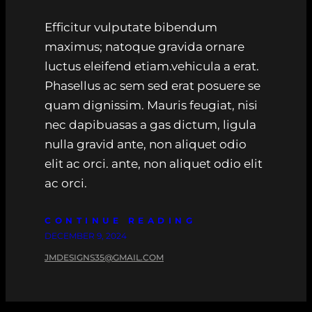
Efficitur vulputate bibendum
maximus; natoque gravida ornare
luctus eleifend etiam.vehicula a erat.
Phasellus ac sem sed erat posuere se
quam dignissim. Mauris feugiat, nisi
nec dapibuasas a gas dictum, ligula
nulla gravid ante, non aliquet odio
elit ac orci. ante, non aliquet odio elit
ac orci.
CONTINUE READING
DECEMBER 9, 2024
JMDESIGNS35@GMAIL.COM