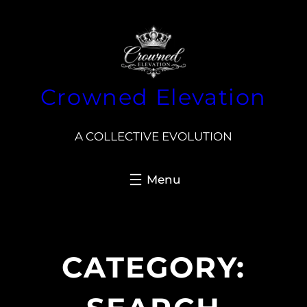
Skip
to
content
Crowned Elevation
A COLLECTIVE EVOLUTION
CATEGORY: