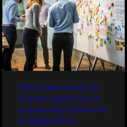
The Importance Of
Digital Agencies In
Improving Customer
Engagement