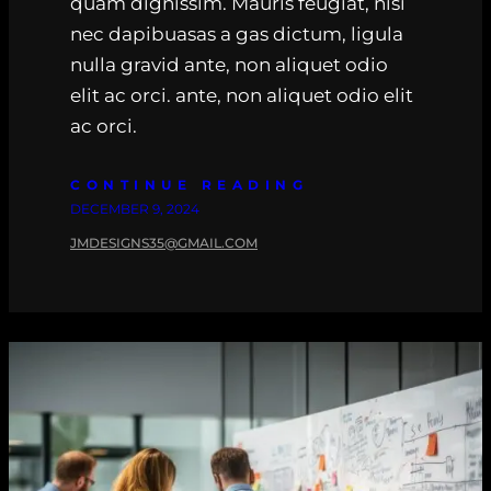
quam dignissim. Mauris feugiat, nisi
nec dapibuasas a gas dictum, ligula
nulla gravid ante, non aliquet odio
elit ac orci. ante, non aliquet odio elit
ac orci.
CONTINUE READING
DECEMBER 9, 2024
JMDESIGNS35@GMAIL.COM