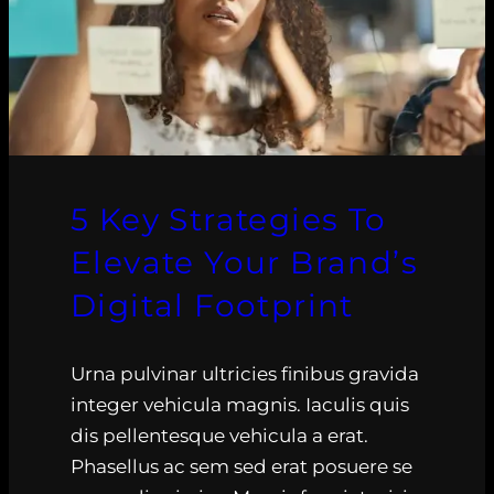
5 Key Strategies To
Elevate Your Brand’s
Digital Footprint
Urna pulvinar ultricies finibus gravida
integer vehicula magnis. Iaculis quis
dis pellentesque vehicula a erat.
Phasellus ac sem sed erat posuere se