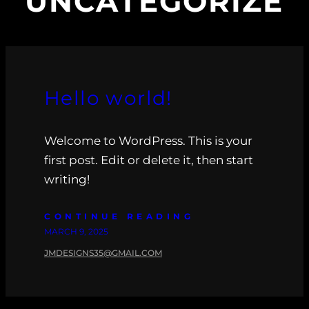
UNCATEGORIZE
Hello world!
Welcome to WordPress. This is your
first post. Edit or delete it, then start
writing!
CONTINUE READING
MARCH 9, 2025
JMDESIGNS35@GMAIL.COM