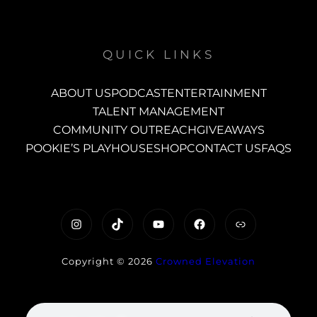
QUICK LINKS
ABOUT US
PODCAST
ENTERTAINMENT
TALENT MANAGEMENT
COMMUNITY OUTREACH
GIVEAWAYS
POOKIE’S PLAYHOUSE
SHOP
CONTACT US
FAQS
https://www.instagram.com/c
TikTok
YouTube
Facebook
Link
Copyright © 2026
Crowned Elevation