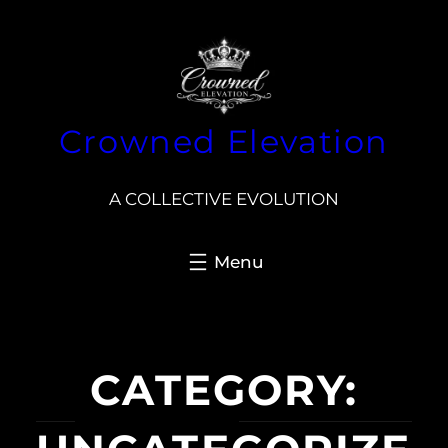
Skip
to
content
Crowned Elevation
A COLLECTIVE EVOLUTION
CATEGORY: