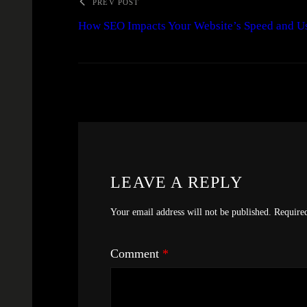
PREV POST
How SEO Impacts Your Website’s Speed and U
LEAVE A REPLY
Your email address will not be published.
Require
Comment
*