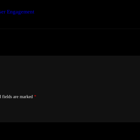
ser Engagement
d fields are marked
*