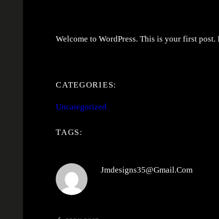
Welcome to WordPress. This is your first post. Ed
CATEGORIES:
Uncategorized
TAGS:
Jmdesigns35@gmail.com