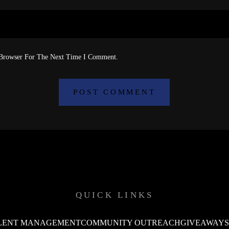
 Browser For The Next Time I Comment.
QUICK LINKS
LENT MANAGEMENT
COMMUNITY OUTREACH
GIVEAWAY