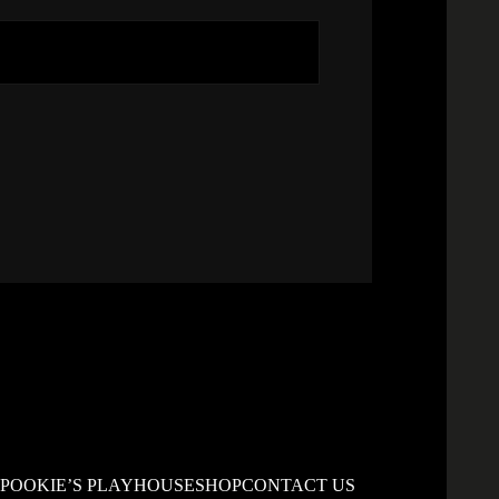
S
POOKIE’S PLAYHOUSE
SHOP
CONTACT US