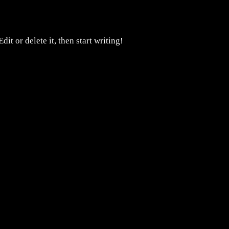
it or delete it, then start writing!