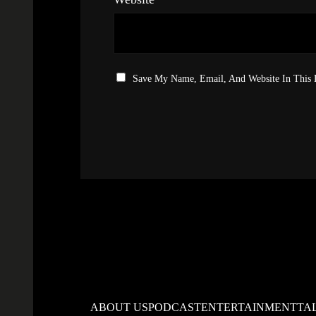
Save My Name, Email, And Website In This
ABOUT US
PODCAST
ENTERTAINMENT
TA