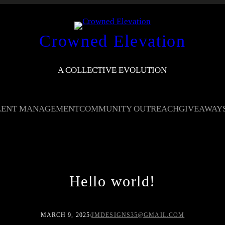
Crowned Elevation
A COLLECTIVE EVOLUTION
LENT MANAGEMENT
COMMUNITY OUTREACH
GIVEAWAY
Hello world!
MARCH 9, 2025
/
JMDESIGNS35@GMAIL.COM