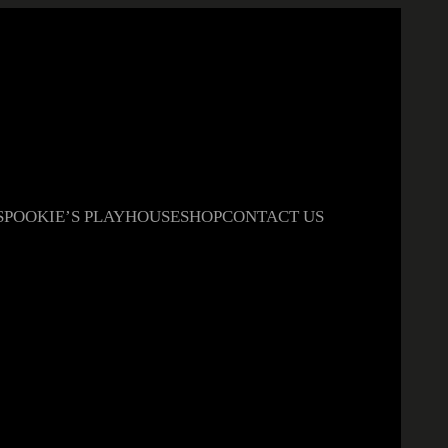
S
POOKIE’S PLAYHOUSE
SHOP
CONTACT US