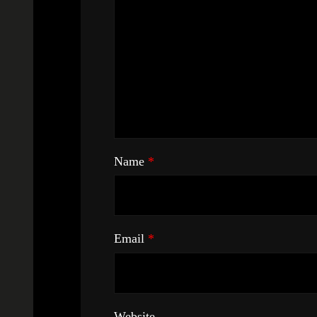
Name
*
Email
*
Website